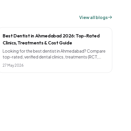
View all blogs
Best Dentist in Ahmedabad 2026: Top-Rated
Clinics, Treatments & Cost Guide
Looking for the best dentist in Ahmedabad? Compare
top-rated, verified dental clinics, treatments (RCT,
implants, smile design), realistic 2026 pricing and how
27 May 2026
to pick a dentist near you — across Bopal, Naranpura,
Maninagar, Shahibaug, Chandkheda and more.