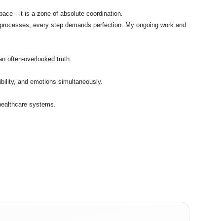
 space—it is a zone of absolute coordination.
al processes, every step demands perfection. My ongoing work and
n often-overlooked truth:
ility, and emotions simultaneously.
 healthcare systems.