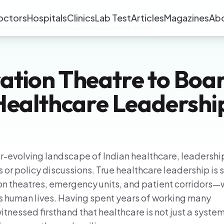
octors
Hospitals
Clinics
Lab Test
Articles
Magazines
Ab
oardroom: Redefining Healthcare Leadership in India”
ation Theatre to Boa
Healthcare Leadership
er-evolving landscape of Indian healthcare, leadership
 or policy discussions. True healthcare leadership is
n theatres, emergency units, and patient corridors
 human lives. Having spent years of working many
witnessed firsthand that healthcare is not just a system