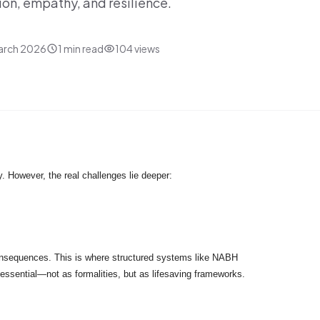
sion, empathy, and resilience.
arch 2026
1
min read
104
views
y. However, the real challenges lie deeper:
 consequences. This is where structured systems like NABH
essential—not as formalities, but as lifesaving frameworks.