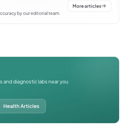
More articles
accuracy by our editorial team.
ics and diagnostic labs near you
Health Articles