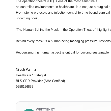
The operation theatre (OT) is one of the most sensitive a
nd controlled environments in healthcare. It is not just a surgical
From sterile protocols and infection control to time-bound surgic
upcoming book,
“The Human Behind the Mask in the Operation Theatre,” highlight a
Behind every mask is a human being managing pressure, responsib
Recognizing this human aspect is critical for building sustainable
Nilesh Parmar
Healthcare Strategist
BLS CPR Provider (AHA Certified)
9558156875
WRITTEN BY