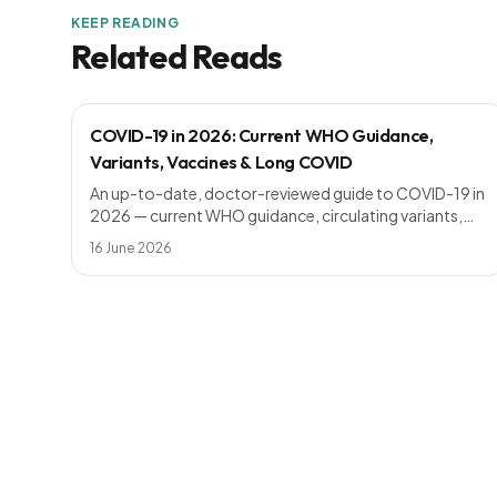
KEEP READING
Related Reads
COVID-19 in 2026: Current WHO Guidance,
Variants, Vaccines & Long COVID
An up-to-date, doctor-reviewed guide to COVID-19 in
2026 — current WHO guidance, circulating variants,
who should get a booster, symptoms vs the common
16 June 2026
cold, long COVID, and simple prevention steps that still
work.