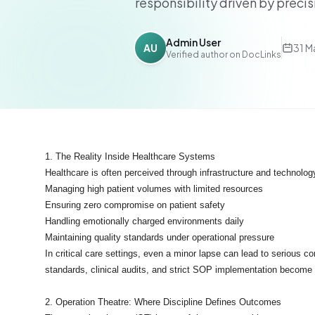
responsibility driven by preci
Admin User
AU
31 M
Verified author on DocLinks
1. The Reality Inside Healthcare Systems
Healthcare is often perceived through infrastructure and technolog
Managing high patient volumes with limited resources
Ensuring zero compromise on patient safety
Handling emotionally charged environments daily
Maintaining quality standards under operational pressure
In critical care settings, even a minor lapse can lead to serious
standards, clinical audits, and strict SOP implementation become 
2. Operation Theatre: Where Discipline Defines Outcomes