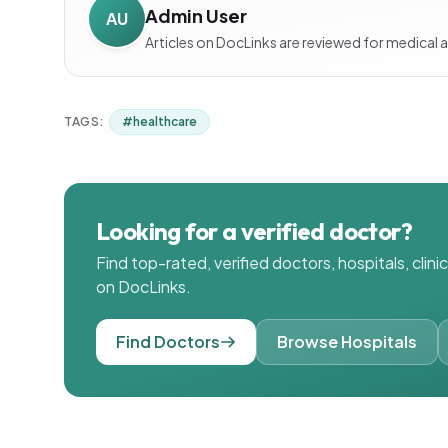
Admin User
AU
Articles on DocLinks are reviewed for medical 
TAGS:
#
healthcare
Looking for a verified doctor?
Find top-rated, verified doctors, hospitals, clin
on DocLinks.
Find Doctors
Browse Hospitals