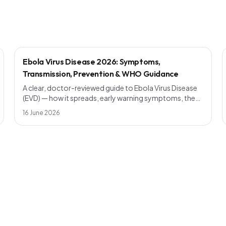
Ebola Virus Disease 2026: Symptoms,
Transmission, Prevention & WHO Guidance
A clear, doctor-reviewed guide to Ebola Virus Disease
(EVD) — how it spreads, early warning symptoms, the
incubation period, current vaccines, outbreak
16 June 2026
response and WHO prevention advice. Know the facts,
avoid the myths.