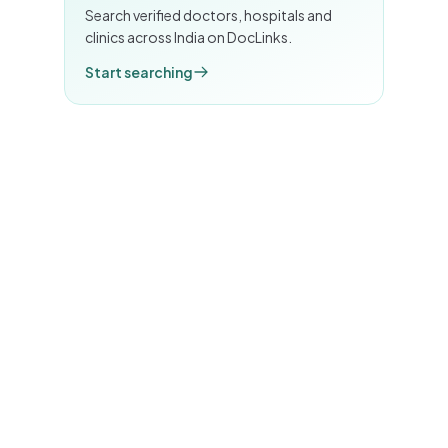
Search verified doctors, hospitals and
clinics across India on DocLinks.
Start searching