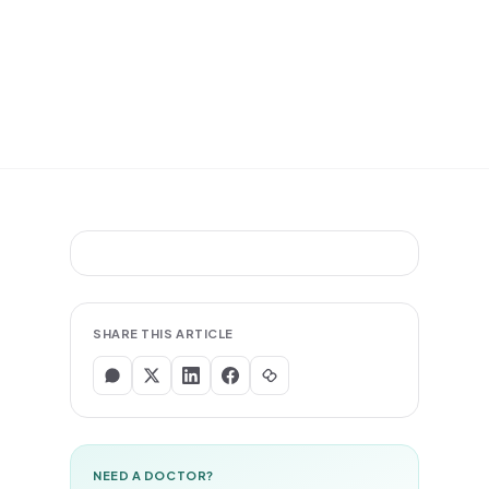
SHARE THIS ARTICLE
NEED A DOCTOR?