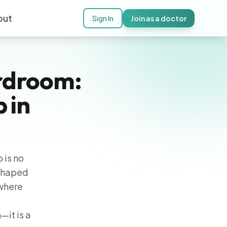
out
Sign In
Join as a doctor
rdroom:
 in
 is no
 shaped
—where
—it is a