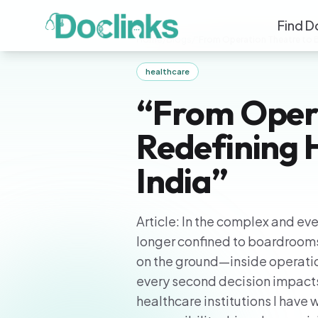
Find D
Home
/
Blogs
/
“From Operation Theatre to B
healthcare
“From Oper
Redefining 
India”
Article: In the complex and ev
longer confined to boardrooms
on the ground—inside operatio
every second decision impacts
healthcare institutions I have 