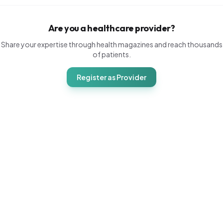
Are you a healthcare provider?
Share your expertise through health magazines and reach thousands
of patients.
Register as Provider