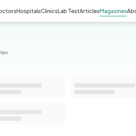
octors
Hospitals
Clinics
Lab Test
Articles
Magazines
Ab
tips.