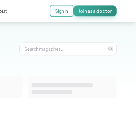
out
Sign In
Join as a doctor