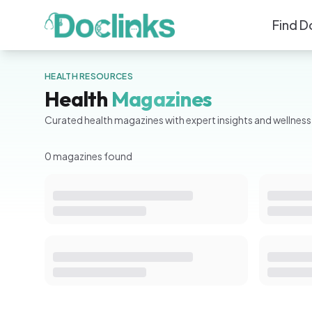
Find D
HEALTH RESOURCES
Health
Magazines
Curated health magazines with expert insights and wellness 
0
magazine
s
found