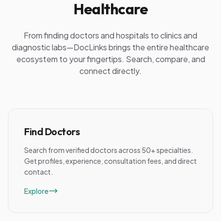
Healthcare
From finding doctors and hospitals to clinics and
diagnostic labs—DocLinks brings the entire healthcare
ecosystem to your fingertips. Search, compare, and
connect directly.
Find Doctors
Search from verified doctors across 50+ specialties.
Get profiles, experience, consultation fees, and direct
contact.
Explore