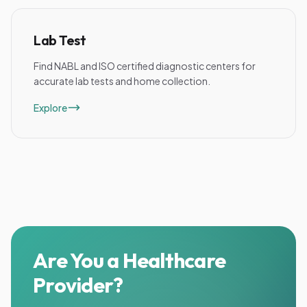
Lab Test
Find NABL and ISO certified diagnostic centers for
accurate lab tests and home collection.
Explore
Are You a Healthcare
Provider?