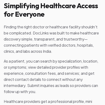
Simplifying Healthcare Access
for Everyone
Finding the right doctor or healthcare facility shouldn't
be complicated. DocLinks was built to make healthcare
discovery simple, transparent, and trustworthy—
connecting patients with verified doctors, hospitals,
clinics, and labs across India.
As a patient, you can search by specialization, location,
or symptoms; view detailed provider profiles with
experience, consultation fees, and services; and get
direct contact details to connect without any
intermediary. Submit inquiries as leads so providers can
follow up with you.
Healthcare providers get a professional profile, mini