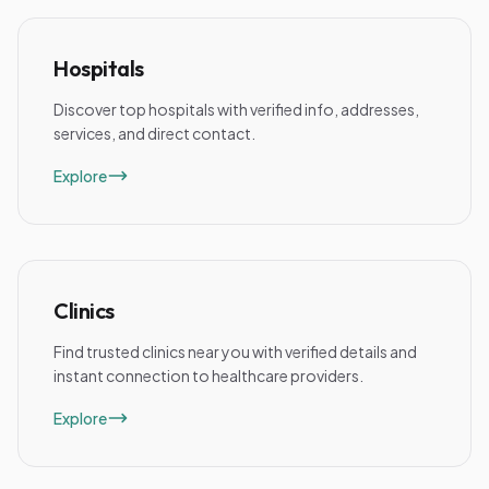
Hospitals
Discover top hospitals with verified info, addresses,
services, and direct contact.
Explore
Clinics
Find trusted clinics near you with verified details and
instant connection to healthcare providers.
Explore