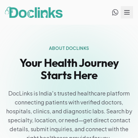
ABOUT DOCLINKS
Your Health Journey
Starts Here
DocLinks is India's trusted healthcare platform
connecting patients with verified doctors,
hospitals, clinics, and diagnostic labs. Search by
specialty, location, or need—get direct contact
details, submit inquiries, and connect with the
right healthcare provider for you.