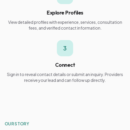
Explore Profiles
View detailed profiles with experience, services, consultation
fees, and verified contact information.
3
Connect
Sign in to reveal contact details or submit an inquiry. Providers
receive your lead and can follow up directly.
OUR STORY