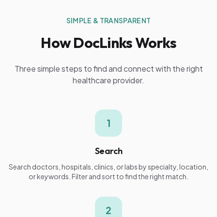
SIMPLE & TRANSPARENT
How DocLinks Works
Three simple steps to find and connect with the right
healthcare provider.
1
Search
Search doctors, hospitals, clinics, or labs by specialty, location,
or keywords. Filter and sort to find the right match.
2