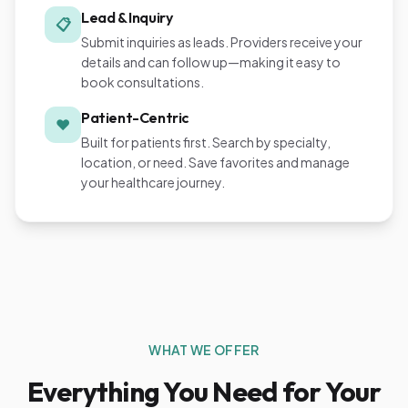
Lead & Inquiry
📋
Submit inquiries as leads. Providers receive your
details and can follow up—making it easy to
book consultations.
Patient-Centric
❤️
Built for patients first. Search by specialty,
location, or need. Save favorites and manage
your healthcare journey.
WHAT WE OFFER
Everything You Need for Your