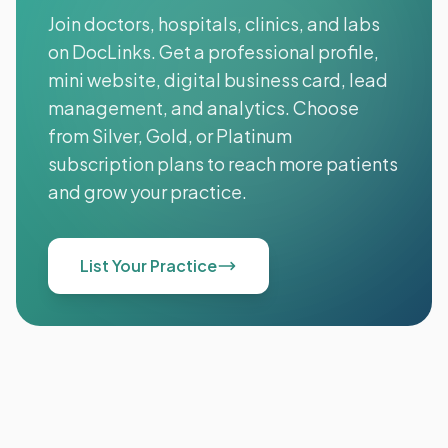
Join doctors, hospitals, clinics, and labs
on DocLinks. Get a professional profile,
mini website, digital business card, lead
management, and analytics. Choose
from Silver, Gold, or Platinum
subscription plans to reach more patients
and grow your practice.
List Your Practice