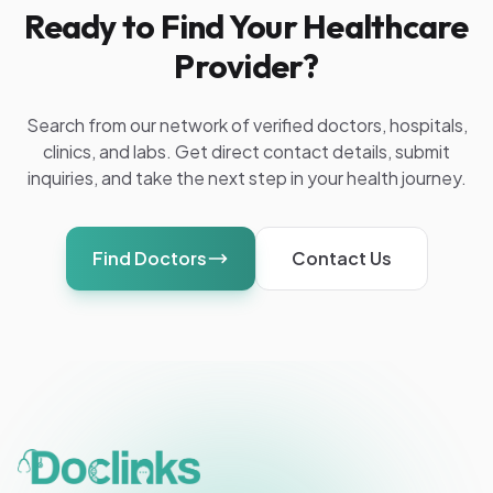
Ready to Find Your Healthcare
Provider?
Search from our network of verified doctors, hospitals,
clinics, and labs. Get direct contact details, submit
inquiries, and take the next step in your health journey.
Find Doctors
Contact Us