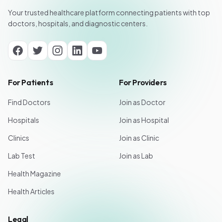
Your trusted healthcare platform connecting patients with top
doctors, hospitals, and diagnostic centers.
For Patients
For Providers
Find Doctors
Join as Doctor
Hospitals
Join as Hospital
Clinics
Join as Clinic
Lab Test
Join as Lab
Health Magazine
Health Articles
Legal