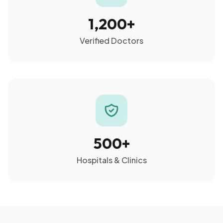
1,200+
Verified Doctors
500+
Hospitals & Clinics