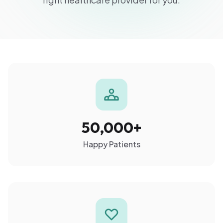
50,000+
Happy Patients