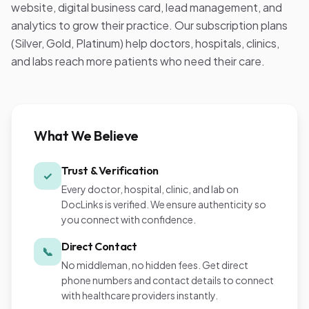
website, digital business card, lead management, and
analytics to grow their practice. Our subscription plans
(Silver, Gold, Platinum) help doctors, hospitals, clinics,
and labs reach more patients who need their care.
What We Believe
Trust & Verification
✓
Every doctor, hospital, clinic, and lab on
DocLinks is verified. We ensure authenticity so
you connect with confidence.
Direct Contact
📞
No middleman, no hidden fees. Get direct
phone numbers and contact details to connect
with healthcare providers instantly.