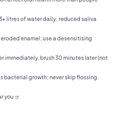
3+ litres of water daily; reduced saliva
n eroded enamel; use a desensitising
r immediately, brush 30 minutes later (not
 bacterial growth; never skip flossing.
ar you