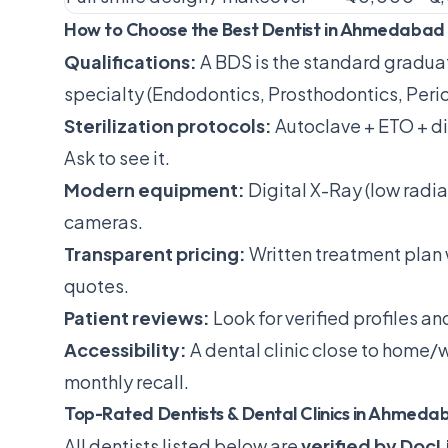
How to Choose the Best Dentist in Ahmedabad
Qualifications:
A BDS is the standard gradua
specialty (Endodontics, Prosthodontics, Perio
Sterilization protocols:
Autoclave + ETO + d
Ask to see it.
Modern equipment:
Digital X-Ray (low radiat
cameras.
Transparent pricing:
Written treatment plan
quotes.
Patient reviews:
Look for verified profiles a
Accessibility:
A dental clinic close to home/w
monthly recall.
Top-Rated Dentists & Dental Clinics in Ahmeda
All dentists listed below are
verified by DocL