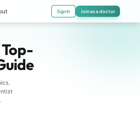
out
Sign In
Join as a doctor
 Top-
 Guide
ics,
ntist
.