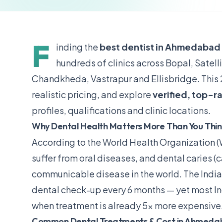
F
inding the
best dentist in Ahmedabad
hundreds of clinics across Bopal, Satel
Chandkheda, Vastrapur and Ellisbridge. This 
realistic pricing, and explore
verified, top-r
profiles, qualifications and clinic locations.
Why Dental Health Matters More Than You Thi
According to the
World Health Organization 
suffer from oral diseases, and dental caries (
communicable disease in the world. The
India
dental check-up every 6 months — yet most Indi
when treatment is already 5× more expensive
Common Dental Treatments & Cost in Ahmeda