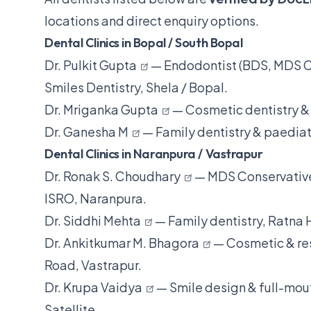
locations and direct enquiry options.
Dental Clinics in Bopal / South Bopal
Dr. Pulkit Gupta
— Endodontist (BDS, MDS Co
Smiles Dentistry, Shela / Bopal.
Dr. Mriganka Gupta
— Cosmetic dentistry & 
Dr. Ganesha M
— Family dentistry & paediatr
Dental Clinics in Naranpura / Vastrapur
Dr. Ronak S. Choudhary
— MDS Conservative
ISRO, Naranpura.
Dr. Siddhi Mehta
— Family dentistry, Ratna 
Dr. Ankitkumar M. Bhagora
— Cosmetic & res
Road, Vastrapur.
Dr. Krupa Vaidya
— Smile design & full-mouth
Satellite.