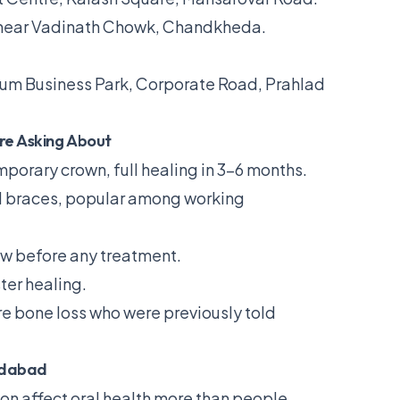
 near Vadinath Chowk, Chandkheda.
um Business Park, Corporate Road, Prahlad
re Asking About
orary crown, full healing in 3–6 months.
al braces, popular among working
w before any treatment.
ter healing.
re bone loss who were previously told
edabad
 affect oral health more than people