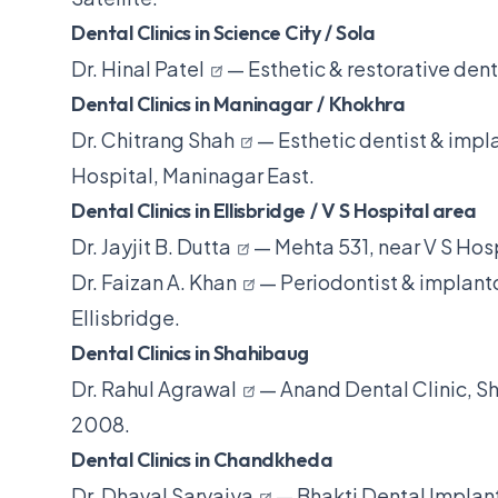
Dental Clinics in Science City / Sola
Dr. Hinal Patel
— Esthetic & restorative dent
Dental Clinics in Maninagar / Khokhra
Dr. Chitrang Shah
— Esthetic dentist & impla
Hospital, Maninagar East.
Dental Clinics in Ellisbridge / V S Hospital area
Dr. Jayjit B. Dutta
— Mehta 531, near V S Hosp
Dr. Faizan A. Khan
— Periodontist & implanto
Ellisbridge.
Dental Clinics in Shahibaug
Dr. Rahul Agrawal
— Anand Dental Clinic, Sh
2008.
Dental Clinics in Chandkheda
Dr. Dhaval Sarvaiya
— Bhakti Dental Implan