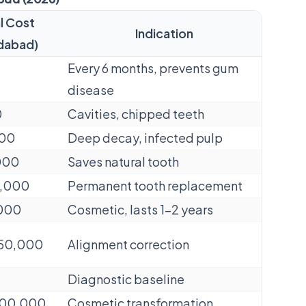
l Cost
Indication
dabad)
Every 6 months, prevents gum
disease
0
Cavities, chipped teeth
000
Deep decay, infected pulp
,000
Saves natural tooth
50,000
Permanent tooth replacement
,000
Cosmetic, lasts 1–2 years
2,50,000
Alignment correction
Diagnostic baseline
3,00,000
Cosmetic transformation