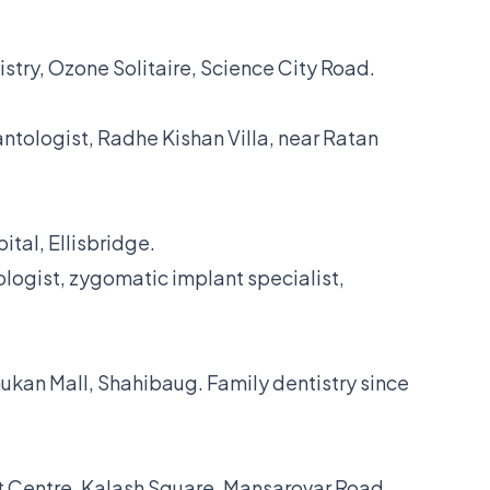
istry, Ozone Solitaire, Science City Road.
ntologist, Radhe Kishan Villa, near Ratan
ital, Ellisbridge.
logist, zygomatic implant specialist,
ukan Mall, Shahibaug. Family dentistry since
t Centre, Kalash Square, Mansarovar Road.