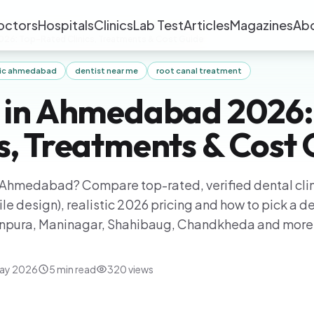
octors
Hospitals
Clinics
Lab Test
Articles
Magazines
Ab
026: Top-Rated Clinics, Treatments & Cost Guide
inic ahmedabad
dentist near me
root canal treatment
t in Ahmedabad 2026:
cs, Treatments & Cost
in Ahmedabad? Compare top-rated, verified dental clin
le design), realistic 2026 pricing and how to pick a de
anpura, Maninagar, Shahibaug, Chandkheda and more
ay 2026
5
min read
320
views