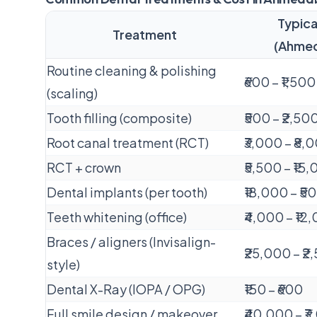
Typica
Treatment
(Ahme
Routine cleaning & polishing
₹600 – ₹1,500
(scaling)
Tooth filling (composite)
₹500 – ₹2,50
Root canal treatment (RCT)
₹3,000 – ₹8,
RCT + crown
₹5,500 – ₹15
Dental implants (per tooth)
₹18,000 – ₹
Teeth whitening (office)
₹4,000 – ₹12
Braces / aligners (Invisalign-
₹25,000 – ₹
style)
Dental X-Ray (IOPA / OPG)
₹150 – ₹600
Full smile design / makeover
₹40,000 – ₹