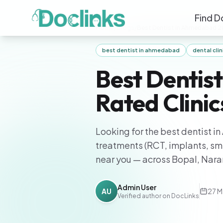
Find D
Home
/
Blogs
/
Best Dentist in Ahmedabad 2
best dentist in ahmedabad
dental cl
Best Dentis
Rated Clini
Looking for the best dentist 
treatments (RCT, implants, smi
near you — across Bopal, Nar
Admin User
AU
27 M
Verified author on DocLinks