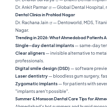
Dr. Ankit Parmar
— Global Dental Hospital,
Dental Clinics in Prahlad Nagar
Dr. Rachana Jain
— Dentoworld, MDS, Titani
Nagar.
Trending in 2026: What Ahmedabad Patients A
Single-day dental implants
— same-day temp
Clear aligners
— invisible alternative to met
professionals.
Digital smile design (DSD)
— software previe
Laser dentistry
— bloodless gum surgery, fas
Zygomatic implants
— for patients with seve
"implants aren't possible".
Summer & Monsoon Dental Care Tips for Ahm
Ahmedabad's hot summers and humid monsoon