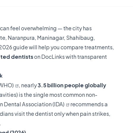
can feel overwhelming — the city has
lite, Naranpura, Maninagar, Shahibaug,
2026 guide will help you compare treatments,
ated dentists
on DocLinks with transparent
nk
(WHO)
, nearly
3.5 billion people globally
cavities) is the single most common non-
n Dental Association (IDA)
recommends a
ans visit the dentist only when pain strikes,
.
bad (2026)