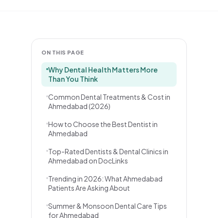
ON THIS PAGE
Why Dental Health Matters More
Than You Think
Common Dental Treatments & Cost in
Ahmedabad (2026)
How to Choose the Best Dentist in
Ahmedabad
Top-Rated Dentists & Dental Clinics in
Ahmedabad on DocLinks
Trending in 2026: What Ahmedabad
Patients Are Asking About
Summer & Monsoon Dental Care Tips
for Ahmedabad