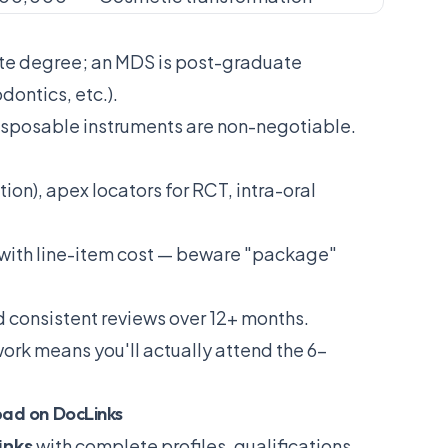
te degree; an MDS is post-graduate
dontics, etc.).
isposable instruments are non-negotiable.
ion), apex locators for RCT, intra-oral
 with line-item cost — beware "package"
nd consistent reviews over 12+ months.
ork means you'll actually attend the 6-
bad on DocLinks
inks
with complete profiles, qualifications,