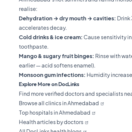
realise:
Dehydration → dry mouth → cavities:
Drink 
accelerates decay.
Cold drinks & ice cream:
Cause sensitivity i
toothpaste.
Mango & sugary fruit binges:
Rinse with wate
earlier — acid softens enamel).
Monsoon gum infections:
Humidity increases
Explore More on DocLinks
Find more verified doctors and specialists ne
Browse all clinics in Ahmedabad
Top hospitals in Ahmedabad
Health articles by doctors
All DocLinks health blogs