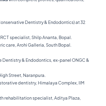
nservative Dentistry & Endodontics) at 32
RCT specialist, Shilp Ananta, Bopal.
ic care, Arohi Galleria, South Bopal.
 Dentistry & Endodontics, ex-panel ONGC &
High Street, Naranpura.
torative dentistry, Himalaya Complex, IIM
 rehabilitation specialist, Aditya Plaza,