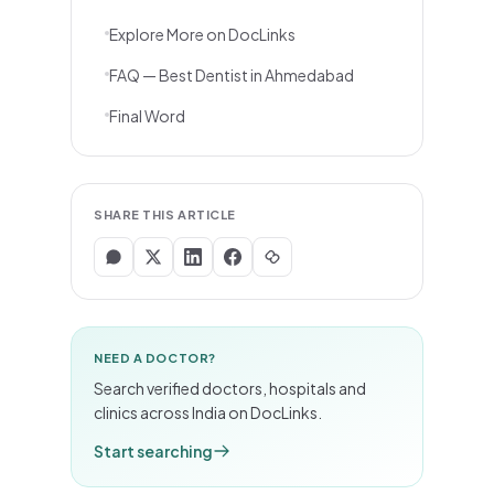
Explore More on DocLinks
FAQ — Best Dentist in Ahmedabad
Final Word
SHARE THIS ARTICLE
NEED A DOCTOR?
Search verified doctors, hospitals and
clinics across India on DocLinks.
Start searching