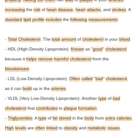
increasing
the
risk
of
heart
disease
,
heart
attacks
, and
strokes
.
A
standard
lipid
profile
includes
the
following
measurements
:
-
Total
Cholesterol
: The
total
amount
of
cholesterol
in your
blood
.
- HDL (High-Density Lipoprotein):
Known
as "
good
"
cholesterol
because it
helps
remove
harmful
cholesterol
from the
bloodstream
.
- LDL (Low-Density Lipoprotein):
Often
called
"
bad
"
cholesterol
,
as it can
build
up in the
arteries
.
- VLDL (Very Low-Density Lipoprotein): Another
type
of
bad
cholesterol
that
contributes
to
plaque
formation
.
-
Triglycerides
: A
type
of
fat
stored
in the
body
from
extra
calories
.
High
levels
are
often
linked
to
obesity
and
metabolic
issues
.