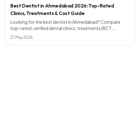
Best Dentist in Ahmedabad 2026: Top-Rated
Clinics, Treatments & Cost Guide
Looking for the best dentist in Ahmedabad? Compare
top-rated, verified dental clinics, treatments (RCT,
implants, smile design), realistic 2026 pricing and how to
27 May 2026
pick a dentist near you — across Bopal, Naranpura,
Maninagar, Shahibaug, Chandkheda and more.