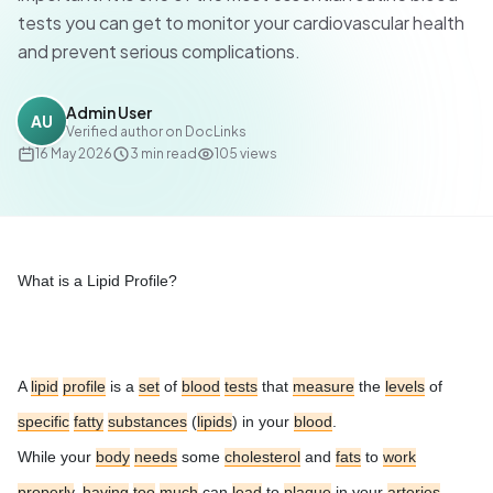
tests you can get to monitor your cardiovascular health
and prevent serious complications.
Admin User
AU
Verified author on DocLinks
16 May 2026
3
min read
105
views
What is a Lipid Profile?
A
lipid
profile
is a
set
of
blood
tests
that
measure
the
levels
of
specific
fatty
substances
(
lipids
) in your
blood
.
While your
body
needs
some
cholesterol
and
fats
to
work
properly
,
having
too
much
can
lead
to
plaque
in your
arteries
,