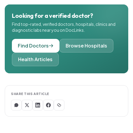
Looking for a verified doctor?
Find top-rated, verified doctors, hospitals, clinics and
diagnostic labs near you on DocLinks.
Find Doctors
Browse Hospitals
Health Articles
SHARE THIS ARTICLE