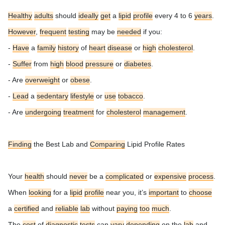
Healthy
adults
should
ideally
get
a
lipid
profile
every 4 to 6
years
.
However
,
frequent
testing
may be
needed
if you:
-
Have
a
family
history
of
heart
disease
or
high
cholesterol
.
-
Suffer
from
high
blood
pressure
or
diabetes
.
- Are
overweight
or
obese
.
-
Lead
a
sedentary
lifestyle
or
use
tobacco
.
- Are
undergoing
treatment
for
cholesterol
management
.
Finding
the Best Lab and
Comparing
Lipid Profile Rates
Your
health
should
never
be a
complicated
or
expensive
process
.
When
looking
for a
lipid
profile
near you, it’s
important
to
choose
a
certified
and
reliable
lab
without
paying
too
much
.
The
cost
of
diagnostic
tests
can
vary
depending
on the
lab
and