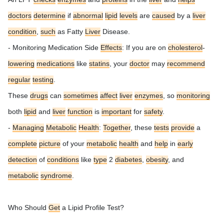
doctors
determine
if
abnormal
lipid
levels
are
caused
by a
liver
condition
,
such
as Fatty
Liver
Disease.
- Monitoring Medication Side
Effects
: If you are on
cholesterol
-
lowering
medications
like
statins
, your
doctor
may
recommend
regular
testing
.
These
drugs
can
sometimes
affect
liver
enzymes
, so
monitoring
both
lipid
and
liver
function
is
important
for
safety
.
-
Managing
Metabolic
Health
:
Together
, these
tests
provide
a
complete
picture
of your
metabolic
health
and
help
in
early
detection
of
conditions
like
type
2
diabetes
,
obesity
, and
metabolic
syndrome
.
Who Should
Get
a Lipid Profile Test?