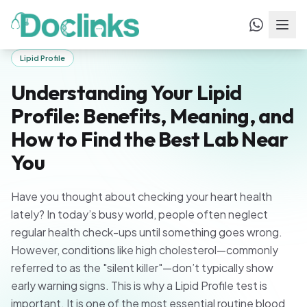
Home
/
Blogs
/
Understanding Your Lipid Profile: Benefits,
Meaning, and How to Find the Best Lab Near
You
Lipid Profile
Understanding Your Lipid
Profile: Benefits, Meaning, and
How to Find the Best Lab Near
You
Have you thought about checking your heart health
lately? In today’s busy world, people often neglect
regular health check-ups until something goes wrong.
However, conditions like high cholesterol—commonly
referred to as the "silent killer"—don’t typically show
early warning signs. This is why a Lipid Profile test is
important. It is one of the most essential routine blood