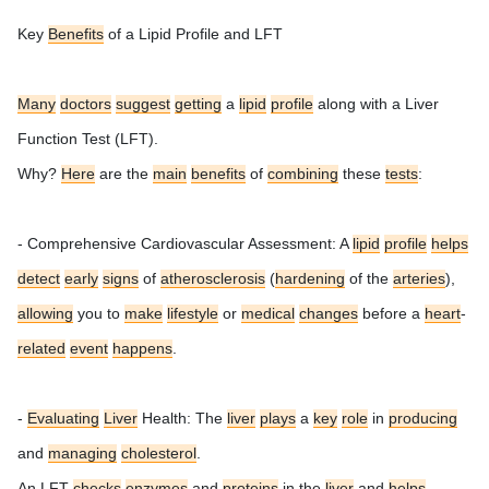
Key
Benefits
of a Lipid Profile and LFT
Many
doctors
suggest
getting
a
lipid
profile
along with a Liver
Function Test (LFT).
Why?
Here
are the
main
benefits
of
combining
these
tests
:
- Comprehensive Cardiovascular Assessment: A
lipid
profile
helps
detect
early
signs
of
atherosclerosis
(
hardening
of the
arteries
),
allowing
you to
make
lifestyle
or
medical
changes
before a
heart
-
related
event
happens
.
-
Evaluating
Liver
Health: The
liver
plays
a
key
role
in
producing
and
managing
cholesterol
.
An LFT
checks
enzymes
and
proteins
in the
liver
and
helps