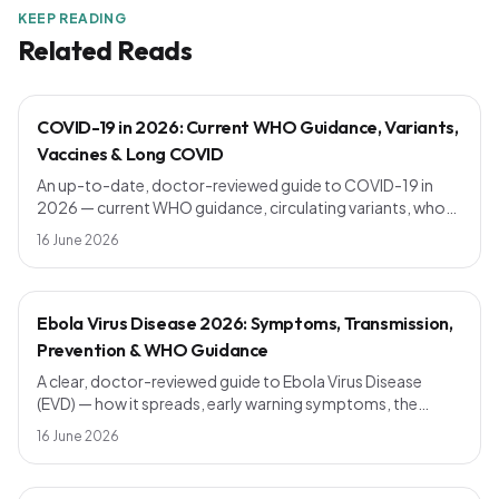
KEEP READING
Related Reads
COVID-19 in 2026: Current WHO Guidance, Variants,
Vaccines & Long COVID
An up-to-date, doctor-reviewed guide to COVID-19 in
2026 — current WHO guidance, circulating variants, who
should get a booster, symptoms vs the common cold,
16 June 2026
long COVID, and simple prevention steps that still work.
Ebola Virus Disease 2026: Symptoms, Transmission,
Prevention & WHO Guidance
A clear, doctor-reviewed guide to Ebola Virus Disease
(EVD) — how it spreads, early warning symptoms, the
incubation period, current vaccines, outbreak response
16 June 2026
and WHO prevention advice. Know the facts, avoid the
myths.