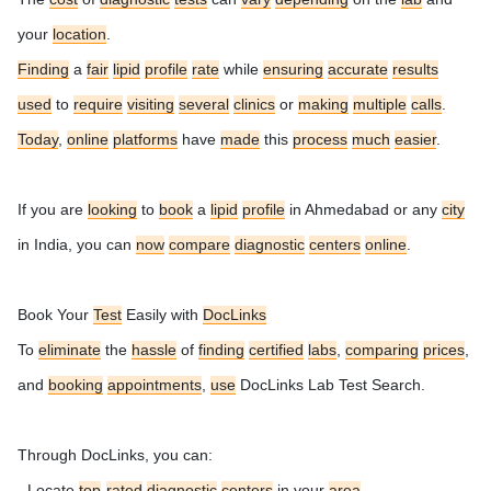
your
location
.
Finding
a
fair
lipid
profile
rate
while
ensuring
accurate
results
used
to
require
visiting
several
clinics
or
making
multiple
calls
.
Today
,
online
platforms
have
made
this
process
much
easier
.
If you are
looking
to
book
a
lipid
profile
in Ahmedabad or any
city
in India, you can
now
compare
diagnostic
centers
online
.
Book Your
Test
Easily with
DocLinks
To
eliminate
the
hassle
of
finding
certified
labs
,
comparing
prices
,
and
booking
appointments
,
use
DocLinks Lab Test Search.
Through DocLinks, you can:
- Locate
top
-
rated
diagnostic
centers
in your
area
.