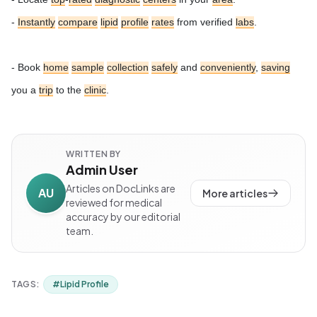
-
Instantly
compare
lipid
profile
rates
from verified
labs
.
- Book
home
sample
collection
safely
and
conveniently
,
saving
you a
trip
to the
clinic
.
WRITTEN BY
Admin User
Articles on DocLinks are
AU
More articles
reviewed for medical
accuracy by our editorial
team.
TAGS:
#
Lipid Profile