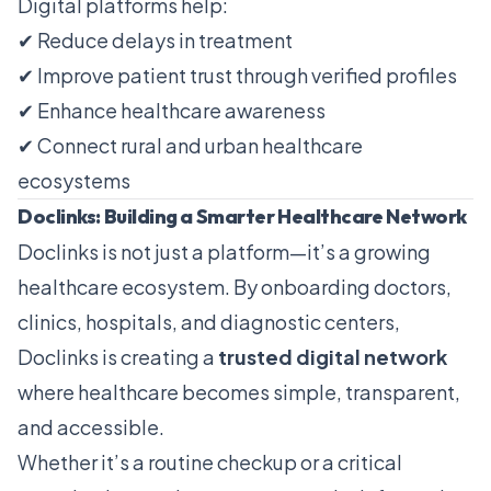
Digital platforms help:
✔ Reduce delays in treatment
✔ Improve patient trust through verified profiles
✔ Enhance healthcare awareness
✔ Connect rural and urban healthcare
ecosystems
Doclinks: Building a Smarter Healthcare Network
Doclinks is not just a platform—it’s a growing
healthcare ecosystem. By onboarding doctors,
clinics, hospitals, and diagnostic centers,
Doclinks is creating a
trusted digital network
where healthcare becomes simple, transparent,
and accessible.
Whether it’s a routine checkup or a critical