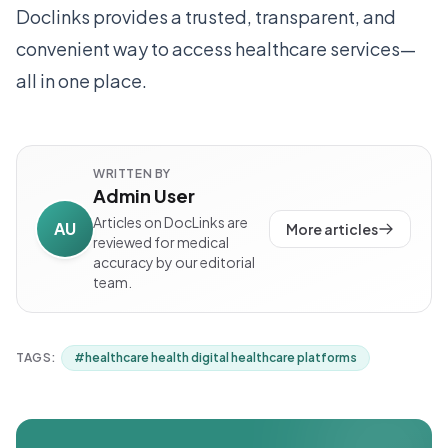
Doclinks provides a trusted, transparent, and
convenient way to access healthcare services—
all in one place.
WRITTEN BY
Admin User
Articles on DocLinks are
AU
More articles
reviewed for medical
accuracy by our editorial
team.
TAGS:
#
healthcare health digital healthcare platforms