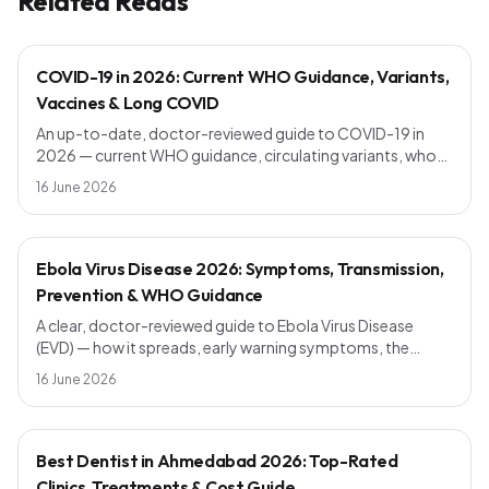
Related Reads
COVID-19 in 2026: Current WHO Guidance, Variants,
Vaccines & Long COVID
An up-to-date, doctor-reviewed guide to COVID-19 in
2026 — current WHO guidance, circulating variants, who
should get a booster, symptoms vs the common cold,
16 June 2026
long COVID, and simple prevention steps that still work.
Ebola Virus Disease 2026: Symptoms, Transmission,
Prevention & WHO Guidance
A clear, doctor-reviewed guide to Ebola Virus Disease
(EVD) — how it spreads, early warning symptoms, the
incubation period, current vaccines, outbreak response
16 June 2026
and WHO prevention advice. Know the facts, avoid the
myths.
Best Dentist in Ahmedabad 2026: Top-Rated
Clinics, Treatments & Cost Guide