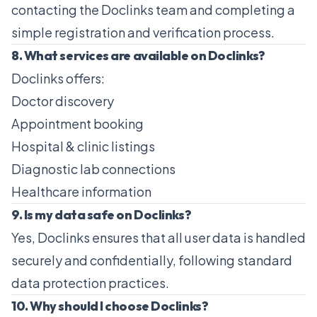
contacting the Doclinks team and completing a
simple registration and verification process.
8. What services are available on Doclinks?
Doclinks offers:
Doctor discovery
Appointment booking
Hospital & clinic listings
Diagnostic lab connections
Healthcare information
9. Is my data safe on Doclinks?
Yes, Doclinks ensures that all user data is handled
securely and confidentially, following standard
data protection practices.
10. Why should I choose Doclinks?