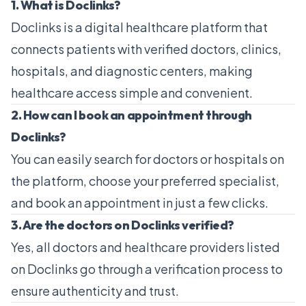
1. What is Doclinks?
Doclinks is a digital healthcare platform that
connects patients with verified doctors, clinics,
hospitals, and diagnostic centers, making
healthcare access simple and convenient.
2. How can I book an appointment through
Doclinks?
You can easily search for doctors or hospitals on
the platform, choose your preferred specialist,
and book an appointment in just a few clicks.
3. Are the doctors on Doclinks verified?
Yes, all doctors and healthcare providers listed
on Doclinks go through a verification process to
ensure authenticity and trust.