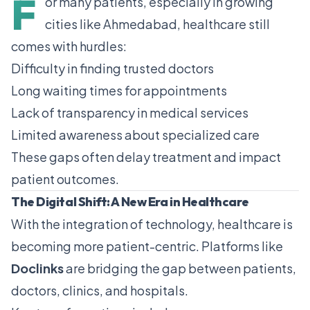
F
or many patients, especially in growing
cities like
Ahmedabad
, healthcare still
comes with hurdles:
Difficulty in finding trusted doctors
Long waiting times for appointments
Lack of transparency in medical services
Limited awareness about specialized care
These gaps often delay treatment and impact
patient outcomes.
The Digital Shift: A New Era in Healthcare
With the integration of technology, healthcare is
becoming more patient-centric. Platforms like
Doclinks
are bridging the gap between patients,
doctors, clinics, and hospitals.