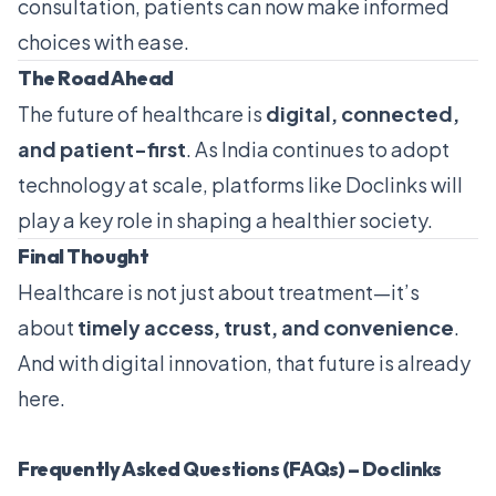
consultation, patients can now make informed
choices with ease.
The Road Ahead
The future of healthcare is
digital, connected,
and patient-first
. As India continues to adopt
technology at scale, platforms like Doclinks will
play a key role in shaping a healthier society.
Final Thought
Healthcare is not just about treatment—it’s
about
timely access, trust, and convenience
.
And with digital innovation, that future is already
here.
Frequently Asked Questions (FAQs) – Doclinks