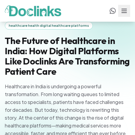
Home
/
Blogs
/
The Future of Healthcare in India: How Digital
Platforms Like Doclinks Are Transforming
Patient Care
healthcare health digital healthcare platforms
The Future of Healthcare in
India: How Digital Platforms
Like Doclinks Are Transforming
Patient Care
Healthcare in India is undergoing a powerful
transformation. From long waiting queues to limited
access to specialists, patients have faced challenges
for decades. But today, technology is rewriting this
story. At the center of this change is the rise of digital
healthcare platforms—making medical services more
accessible, faster, and more efficient than ever before.