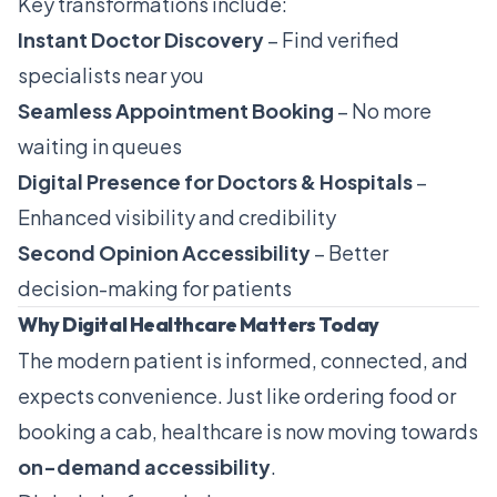
Key transformations include:
Instant Doctor Discovery
– Find verified
specialists near you
Seamless Appointment Booking
– No more
waiting in queues
Digital Presence for Doctors & Hospitals
–
Enhanced visibility and credibility
Second Opinion Accessibility
– Better
decision-making for patients
Why Digital Healthcare Matters Today
The modern patient is informed, connected, and
expects convenience. Just like ordering food or
booking a cab, healthcare is now moving towards
on-demand accessibility
.