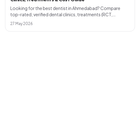
Looking for the best dentist in Ahmedabad? Compare
top-rated, verified dental clinics, treatments (RCT,
implants, smile design), realistic 2026 pricing and how to
27 May 2026
pick a dentist near you — across Bopal, Naranpura,
Maninagar, Shahibaug, Chandkheda and more.