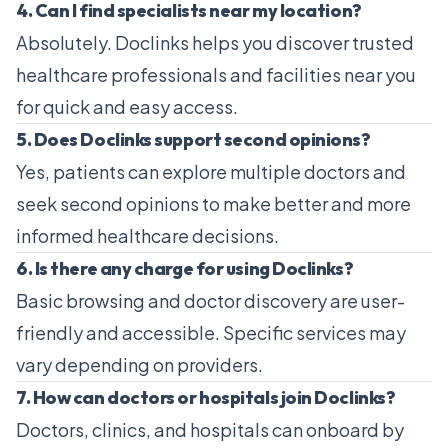
4. Can I find specialists near my location?
Absolutely. Doclinks helps you discover trusted
healthcare professionals and facilities near you
for quick and easy access.
5. Does Doclinks support second opinions?
Yes, patients can explore multiple doctors and
seek second opinions to make better and more
informed healthcare decisions.
6. Is there any charge for using Doclinks?
Basic browsing and doctor discovery are user-
friendly and accessible. Specific services may
vary depending on providers.
7. How can doctors or hospitals join Doclinks?
Doctors, clinics, and hospitals can onboard by