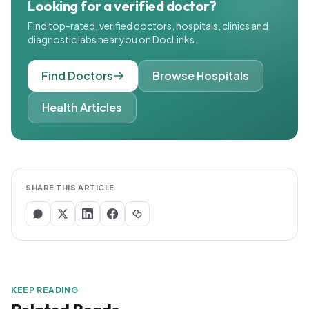
Looking for a verified doctor?
Find top-rated, verified doctors, hospitals, clinics and
diagnostic labs near you on DocLinks.
Find Doctors
Browse Hospitals
Health Articles
SHARE THIS ARTICLE
KEEP READING