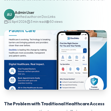
Admin User
AU
Verified author on DocLinks
22 April 2026
3
min read
50
views
The Problem with Traditional Healthcare Access