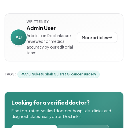
WRITTEN BY
Admin User
Articles on DocLinks are
AU
More articles
reviewed for medical
accuracy by our editorial
team.
TAGS:
#
Anuj Suketu Shah Gujarat GI cancer surgery
Looking for a verified doctor?
Find top-rated, verified doctors, hospitals, clinics and
diagnostic labs near you on DocLinks.