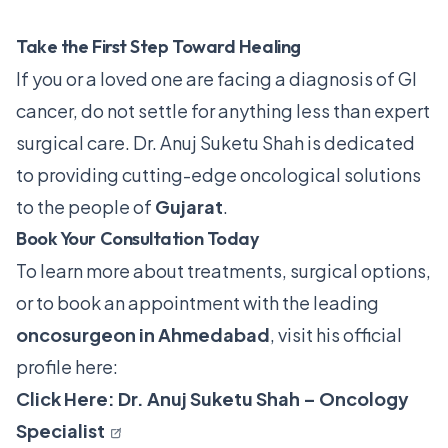
Take the First Step Toward Healing
If you or a loved one are facing a diagnosis of GI
cancer, do not settle for anything less than expert
surgical care. Dr. Anuj Suketu Shah is dedicated
to providing cutting-edge oncological solutions
to the people of
Gujarat
.
Book Your Consultation Today
To learn more about treatments, surgical options,
or to book an appointment with the leading
oncosurgeon in Ahmedabad
, visit his official
profile here:
Click Here: Dr. Anuj Suketu Shah – Oncology
Specialist