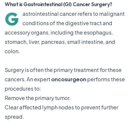
What is Gastrointestinal (GI) Cancer Surgery?
G
astrointestinal cancer refers to malignant
conditions of the digestive tract and
accessory organs, including the esophagus,
stomach, liver, pancreas, small intestine, and
colon.
Surgery is often the primary treatment for these
cancers. An expert
oncosurgeon
performs these
procedures to:
Remove the primary tumor.
Clear affected lymph nodes to prevent further
spread.