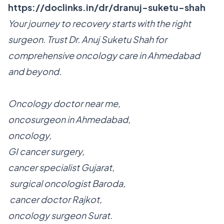
https://doclinks.in/dr/dranuj-suketu-shah
Your journey to recovery starts with the right
surgeon. Trust Dr. Anuj Suketu Shah for
comprehensive oncology care in Ahmedabad
and beyond.
Oncology doctor near me,
oncosurgeon in Ahmedabad,
oncology,
GI cancer surgery,
cancer specialist Gujarat,
surgical oncologist Baroda,
cancer doctor Rajkot,
oncology surgeon Surat.