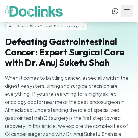
Home
/
Blogs
/
Defeating Gastrointestinal Cancer: Expert
Surgical Care with Dr. Anuj Suketu Shah
Anuj Suketu Shah Gujarat GI cancer surgery
Defeating Gastrointestinal
Cancer: Expert Surgical Care
with Dr. Anuj Suketu Shah
When it comes to battling cancer, especially within the
digestive system, timing and surgical precision are
everything. If you are searching for a highly skilled
oncology doctor near me or the best oncosurgeon in
Ahmedabad, understanding the role of specialized
gastrointestinal (GI) surgery is the first step toward
recovery. In this article, we explore the complexities of
GI cancer surgery and why Dr. Anuj Suketu Shah is a