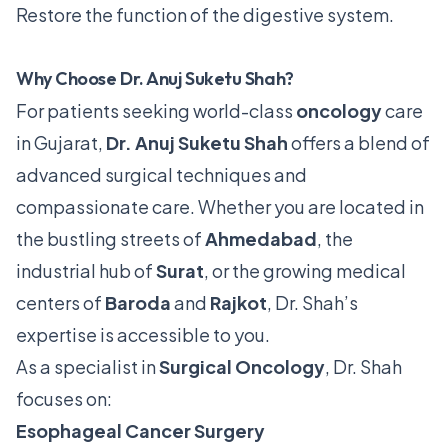
Restore the function of the digestive system.
Why Choose Dr. Anuj Suketu Shah?
For patients seeking world-class
oncology
care
in Gujarat,
Dr. Anuj Suketu Shah
offers a blend of
advanced surgical techniques and
compassionate care. Whether you are located in
the bustling streets of
Ahmedabad
, the
industrial hub of
Surat
, or the growing medical
centers of
Baroda
and
Rajkot
, Dr. Shah’s
expertise is accessible to you.
As a specialist in
Surgical Oncology
, Dr. Shah
focuses on:
Esophageal Cancer Surgery