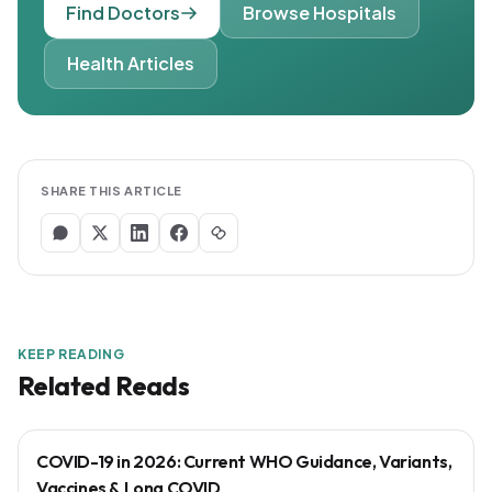
Find Doctors
Browse Hospitals
Health Articles
SHARE THIS ARTICLE
KEEP READING
Related Reads
COVID-19 in 2026: Current WHO Guidance, Variants,
Vaccines & Long COVID