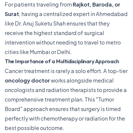
For patients traveling from
Rajkot, Baroda, or
Surat
, having a centralized expert in Ahmedabad
like Dr. Anuj Suketu Shah ensures that they
receive the highest standard of surgical
intervention without needing to travel to metro
cities like Mumbai or Delhi.
The Importance of a Multidisciplinary Approach
Cancer treatment is rarely a solo effort.
A top-tier
oncology doctor
works alongside medical
oncologists and radiation therapists to provide a
comprehensive treatment plan.
This "Tumor
Board" approach ensures that surgery is timed
perfectly with chemotherapy or radiation for the
best possible outcome.